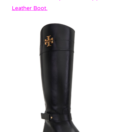
Leather Boot.