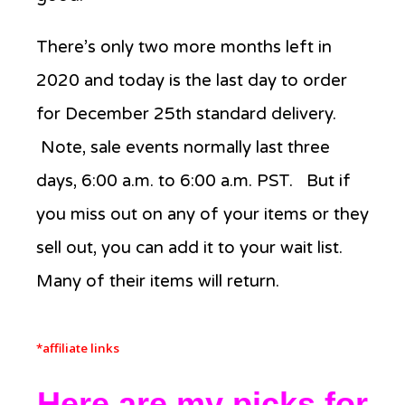
There’s only two more months left in
2020 and today is the last day to order
for December 25th standard delivery.
Note, sale events normally last three
days, 6:00 a.m. to 6:00 a.m. PST. But if
you miss out on any of your items or they
sell out, you can add it to your wait list.
Many of their items will return.
*affiliate links
Here are my picks for