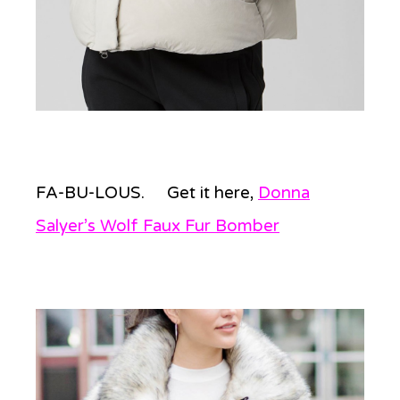
FA-BU-LOUS. Get it here,
Donna
Salyer’s Wolf Faux Fur Bomber