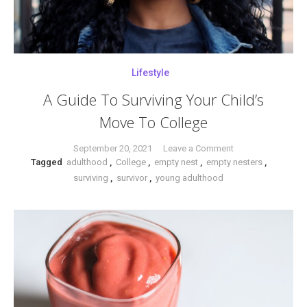
Lifestyle
A Guide To Surviving Your Child’s
Move To College
on
September 20, 2021
Leave a Comment
Tagged
adulthood
,
College
,
empty nest
,
empty nesters
A
,
surviving
,
survivor
,
young adulthood
Guide
To
Surviving
Your
Child’s
Move
To
College