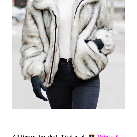
All things tie-die! That is all.
White &