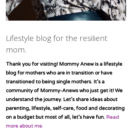
Lifestyle blog for the resilient
mom.
Thank you for visiting! Mommy Anew is a lifestyle
blog for mothers who are in transition or have
transitioned to being single mothers. It’s a
community of Mommy-Anews who just get it! We
understand the journey. Let’s share ideas about
parenting, lifestyle, self-care, food and decorating
on a budget but most of all, let’s have fun.
Read
more about me.