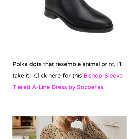
Polka dots that resemble animal print, I’ll
take it! Click here for this
Bishop-Sleeve
Tiered A-Line Dress by Socoefas.