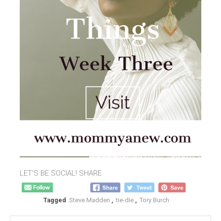
LET'S BE SOCIAL! SHARE
Tagged
Steve Madden
,
tie-die
,
Tory Burch