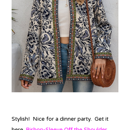
Stylish! Nice for a dinner party. Get it
here,
Bishop-Sleeve Off the Shoulder