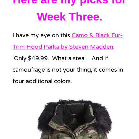
Week Three.
I have my eye on this
Camo & Black Fur-
Trim Hood Parka by Steven Madden
.
Only $49.99. What a steal. And if
camouflage is not your thing, it comes in
four additional colors.