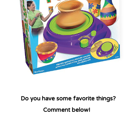
Do you have some favorite things?
Comment below!