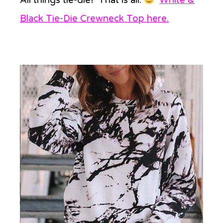
Black Tie-Die Crewneck Top here
.