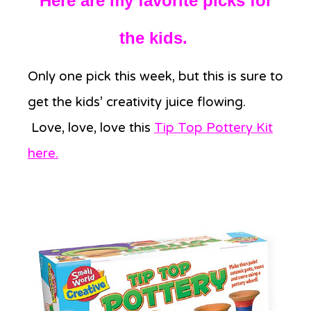
Here are my favorite picks for
the kids.
Only one pick this week, but this is sure to
get the kids’ creativity juice flowing.
Love, love, love this
Tip Top Pottery Kit
here
.