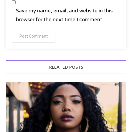
Save my name, email, and website in this
browser for the next time I comment.
RELATED POSTS