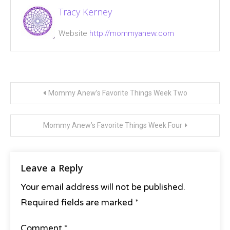
Tracy Kerney
Website
http://mommyanew.com
Post
Mommy Anew’s Favorite Things Week Two
navigation
Mommy Anew’s Favorite Things Week Four
Leave a Reply
Your email address will not be published.
Required fields are marked
*
Comment
*