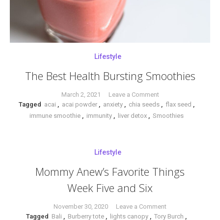
Lifestyle
The Best Health Bursting Smoothies
on
March 2, 2021
Leave a Comment
Tagged
acai
,
acai powder
,
anxiety
,
chia seeds
The
,
flax seed
,
immune smoothie
,
immunity
,
liver detox
,
Smoothies
Best
Health
Bursting
Smoothies
Lifestyle
Mommy Anew’s Favorite Things
Week Five and Six
on
November 30, 2020
Leave a Comment
Tagged
Bali
,
Burberry tote
,
lights canopy
,
Tory Burch
Mommy
,