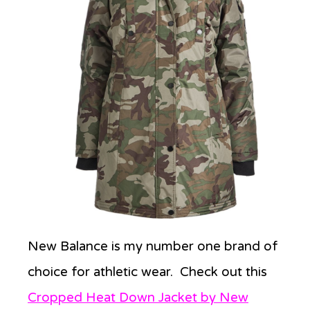
New Balance is my number one brand of
choice for athletic wear. Check out this
Cropped Heat Down Jacket by New