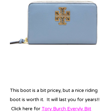
This boot is a bit pricey, but a nice riding
boot is worth it. It will last you for years!!
Click here for
Tory Burch Everyly Biit