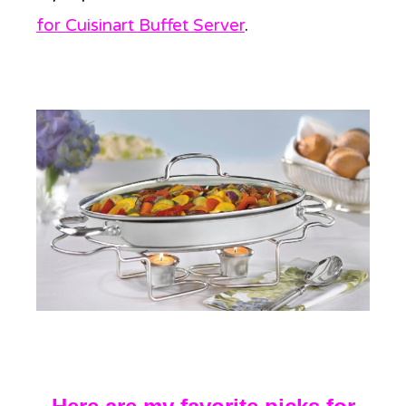
for Cuisinart Buffet Server
.