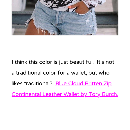
I think this color is just beautiful. It’s not
a traditional color for a wallet, but who
likes traditional?
Blue Cloud Britten Zip
Continental Leather Wallet by Tory Burch.