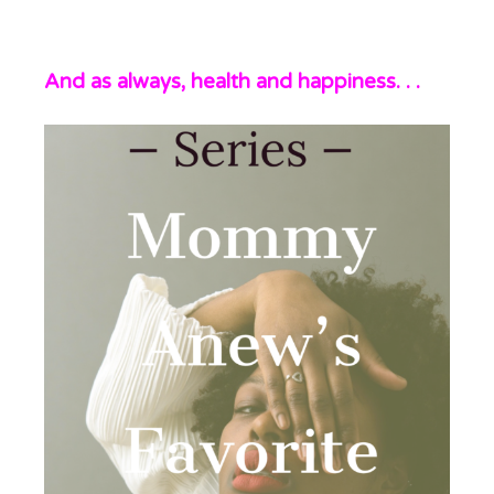
And as always, health and happiness. . .