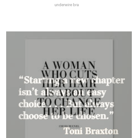
underwire bra
Anew’s
Favorite
Things
Week
Five
and
Six