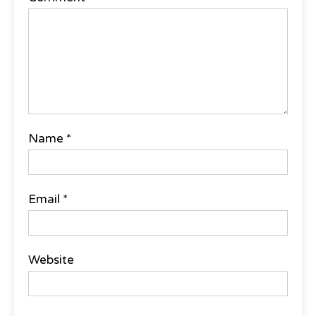
Name
*
Email
*
Website