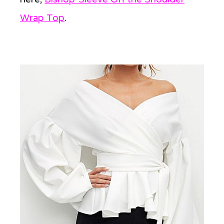
Wrap Top
.