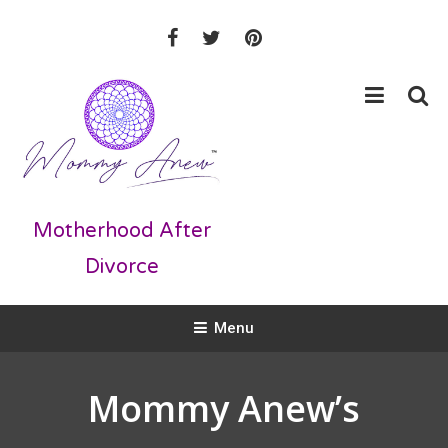
Skip
To
Content
Motherhood After
Divorce
Menu
Mommy Anew’s