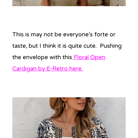
This is may not be everyone’s forte or
taste, but I think it is quite cute. Pushing
the envelope with this
Floral Open
Cardigan by E-Retro here.