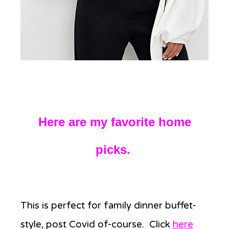
Here are my favorite home
picks.
This is perfect for family dinner buffet-
style, post Covid of-course. Click
here