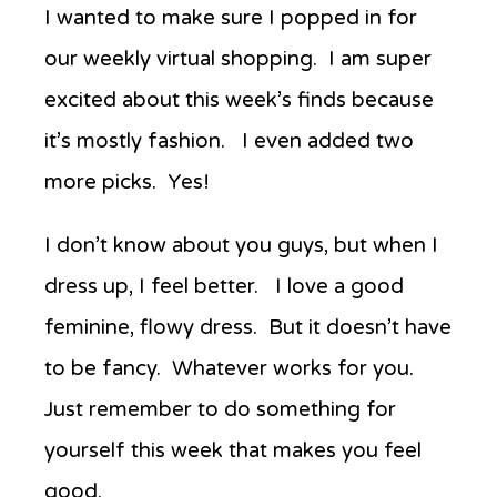
Anew’s
I wanted to make sure I popped in for
Favorite
our weekly virtual shopping.
I am super
Things
Week
excited about this week’s
finds because
Three
it’s mostly fashion. I even added two
more picks. Yes!
I don’t know about you guys, but when I
dress up, I feel better. I love a good
feminine, flowy dress. But it doesn’t have
to be fancy. Whatever works for you.
Just r
emember to do something for
yourself this week that makes you feel
good.