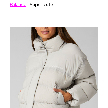
Balance
. Super cute!