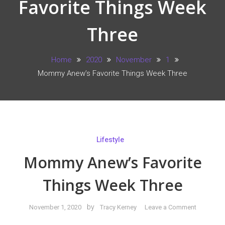
Favorite Things Week
Three
Home
2020
November
1
Mommy Anew’s Favorite Things Week Three
Lifestyle
Mommy Anew’s Favorite
Things Week Three
on
by
November 1, 2020
Tracy Kerney
Leave a Comment
Mommy