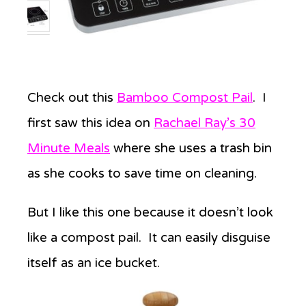
Check out this
Bamboo Compost Pail
. I
first saw this idea on
Rachael Ray’s 30
Minute Meals
where she uses a trash bin
as she cooks to save time on cleaning.
But I like this one because it doesn’t look
like a compost pail. It can easily disguise
itself as an ice bucket.