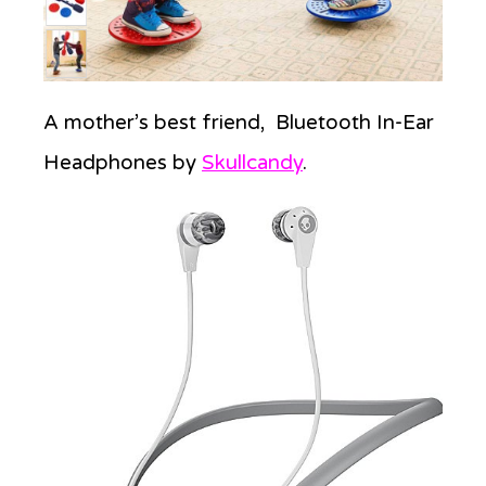
A mother’s best friend, Bluetooth In-Ear
Headphones by
Skullcandy
.