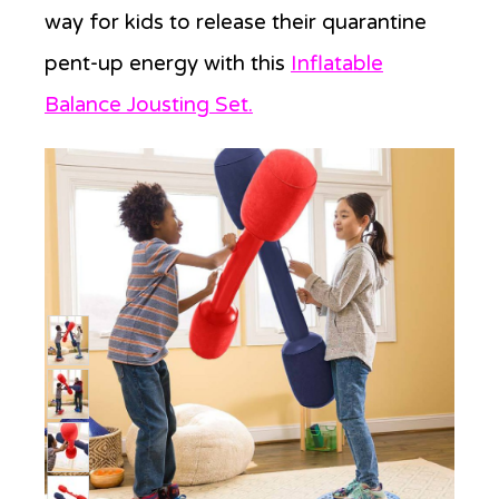
way for kids to release their quarantine
pent-up energy with this
Inflatable
Balance Jousting Set.