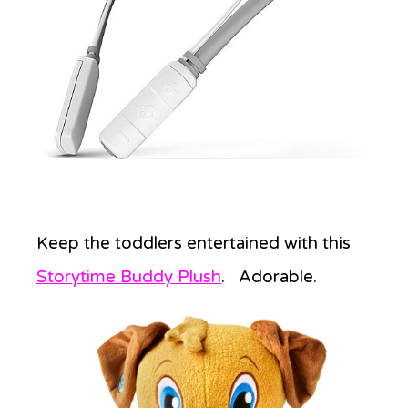
Keep the toddlers entertained with this
Storytime Buddy Plush
. Adorable.