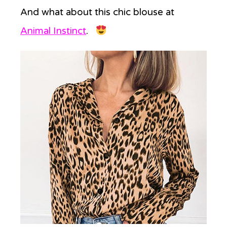
And what about this chic blouse at
Animal Instinct
.