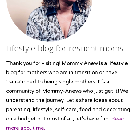
Lifestyle blog for resilient moms.
Thank you for visiting! Mommy Anew is a lifestyle
blog for mothers who are in transition or have
transitioned to being single mothers. It’s a
community of Mommy-Anews who just get it! We
understand the journey. Let’s share ideas about
parenting, lifestyle, self-care, food and decorating
on a budget but most of all, let’s have fun.
Read
more about me.