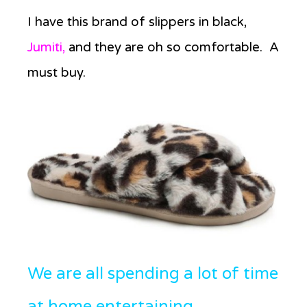
I have this brand of slippers in black,
Jumiti,
and they are oh so comfortable. A
must buy.
We are all spending a lot of time
at home entertaining.