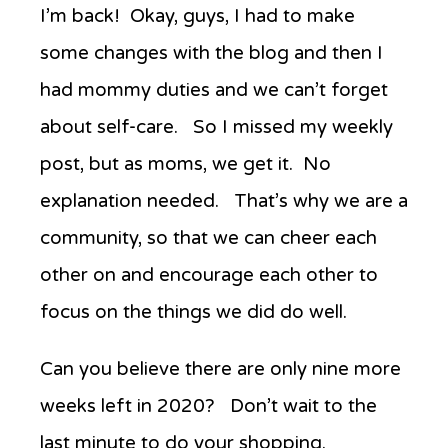
Anew’s
I’m back! Okay, guys, I had to make
Favorite
some changes with the blog and then I
Things
Week
had mommy duties and we can’t forget
Two
about self-care. So I missed my weekly
post, but as moms, we get it. No
explanation needed. That’s why we are a
community, so that we can cheer each
other on and encourage each other to
focus on the things we did do well.
Can you believe there are only nine more
weeks left in 2020? Don’t wait to the
last minute to do your shopping.