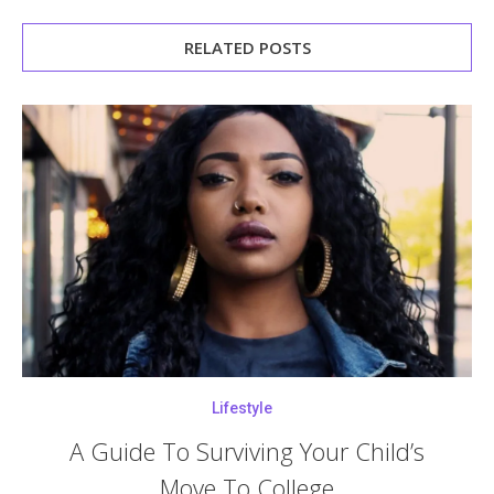
RELATED POSTS
Lifestyle
A Guide To Surviving Your Child’s
Move To College