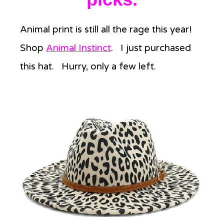
Animal print is still all the rage this year!
Shop
Animal Instinct
. I just purchased
this hat. Hurry, only a few left.