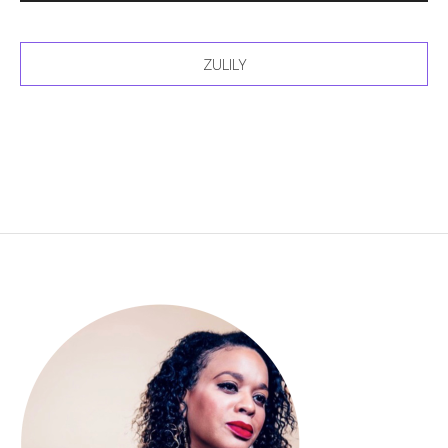
ZULILY