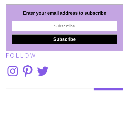
Enter your email address to subscribe
F O L L O W
Instagram
Pinterest
Twitter
Search
for:
Disclaimer
Terms of Use
Privacy Policy
Work With Me