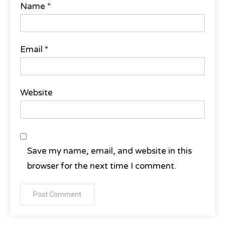
Name
*
Email
*
Website
Save my name, email, and website in this
browser for the next time I comment.