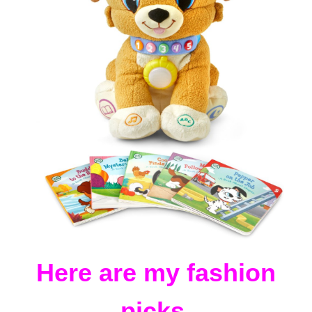
Here are my fashion
picks.