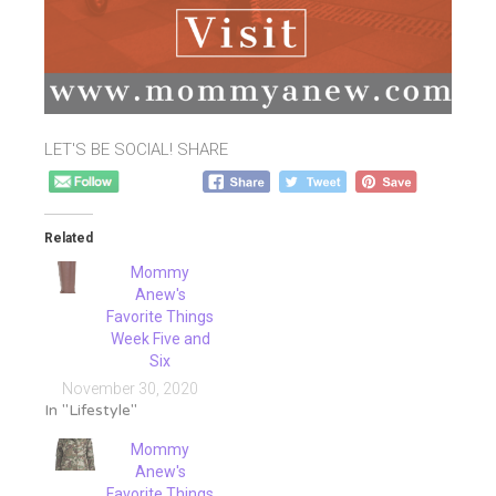
LET'S BE SOCIAL! SHARE
Related
Mommy
Anew's
Favorite Things
Week Five and
Six
November 30, 2020
In "Lifestyle"
Mommy
Anew's
Favorite Things