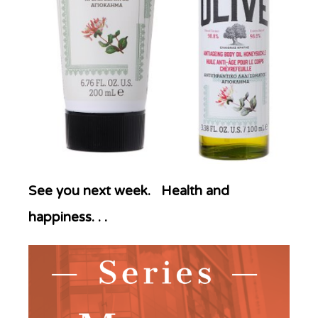
See you next week. Health and
happiness. . .