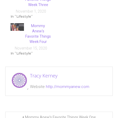
Week Three
November 1, 2020
In "Lifestyle"
Mommy
Anew's
Favorite Things
Week Four
November 15, 2020
In "Lifestyle"
Tagged
cookie
Tracy Kerney
pop
baskets
,
Website
http://mommyanew.com
favorite
things
,
Skullcandy
,
Storytime
Post
Buddy
,
Mommy Anew’s Favorite Things Week One