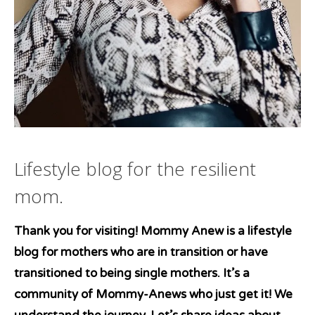
Lifestyle blog for the resilient
mom.
Thank you for visiting! Mommy Anew is a lifestyle
blog for mothers who are in transition or have
transitioned to being single mothers. It’s a
community of Mommy-Anews who just get it! We