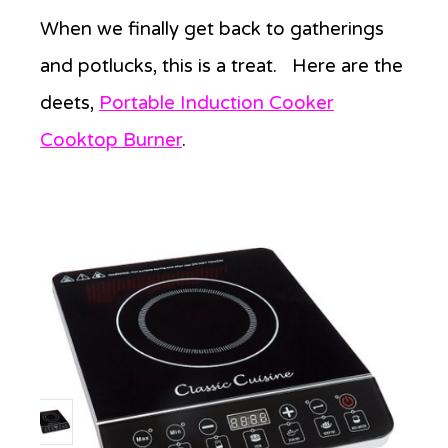
When we finally get back to gatherings
and potlucks, this is a treat. Here are the
deets,
Portable Induction Cooker
Cooktop Burner
.