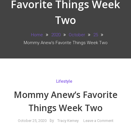
Favorite Things Week
Two
Home
2020
October
25
Mommy Anew’s Favorite Things Week Two
Lifestyle
Mommy Anew’s Favorite
Things Week Two
on
by
October 25, 2020
Tracy Kerney
Leave a Comment
Mommy