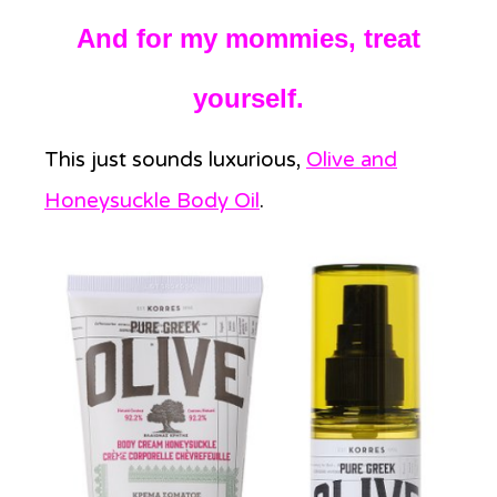
And for my mommies, treat
yourself.
This just sounds luxurious,
Olive and
Honeysuckle Body Oil
.