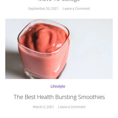
on
September 20, 2021
Leave a Comment
Tagged
A
adulthood
,
Guide
College
,
To
empty
Surviving
nest
,
Your
empty
Child’s
nesters
,
Move
surviving
,
To
survivor
,
College
young
adulthood
Lifestyle
The Best Health Bursting Smoothies
on
March 2, 2021
Leave a Comment
Tagged
The