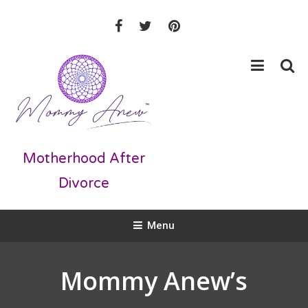
Skip
To
Content
Motherhood After
Divorce
Menu
Mommy Anew’s