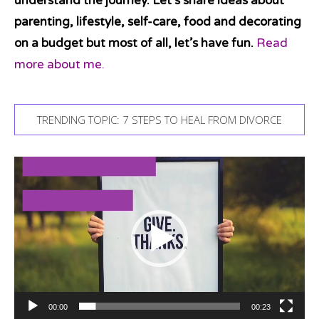
understand the journey. Let’s share ideas about
parenting, lifestyle, self-care, food and decorating
on a budget but most of all, let’s have fun.
Read
more about me.
TRENDING TOPIC: 7 STEPS TO HEAL FROM DIVORCE
Video
Player
00:00
00:23