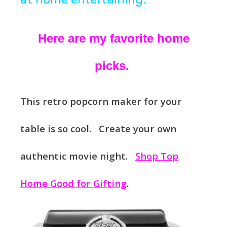
Here are my favorite home
picks.
This retro popcorn maker for your
table is so cool. Create your own
authentic movie night.
Shop Top
Home Good for Gifting
.