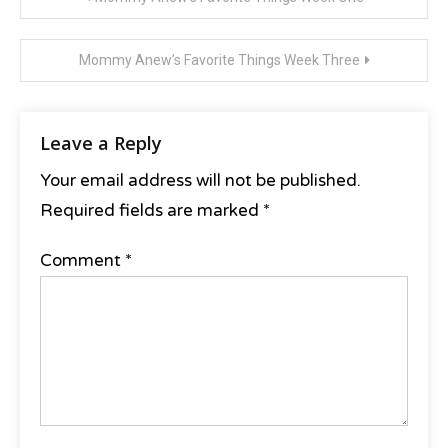
Zulily
navigation
Mommy Anew’s Favorite Things Week Three
Leave a Reply
Your email address will not be published.
Required fields are marked
*
Comment
*