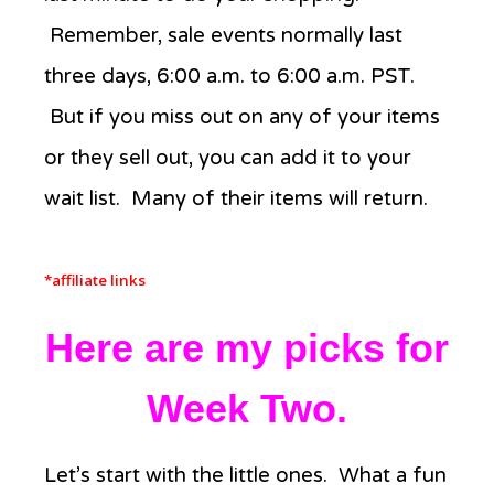
Remember, sale events normally last
three days, 6:00 a.m. to 6:00 a.m. PST.
But if you miss out on any of your items
or they sell out, you can add it to your
wait list. Many of their items will return.
*affiliate links
Here are my picks for
Week Two.
Let’s start with the little ones. What a fun