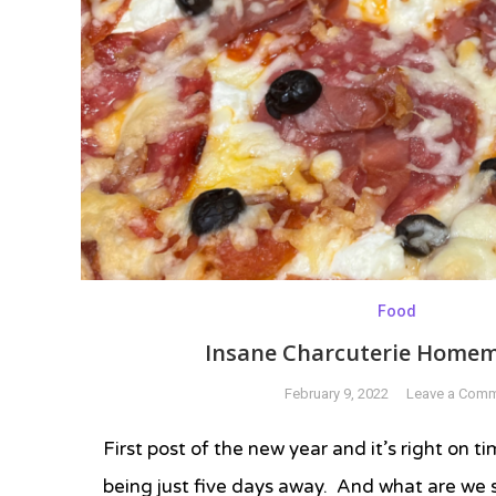
Food
Insane Charcuterie Homem
February 9, 2022
Leave a Com
First post of the new year and it’s right on 
being just five days away. And what are we