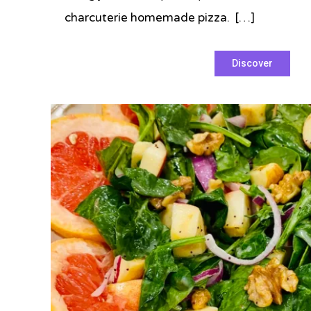
charcuterie homemade pizza. […]
Tagged
Discover
charcuterie
,
homemade
,
pepperoni
,
pizza
,
Prince
,
prosciutto
,
Super
Bowl
2022
,
tomato
sauce