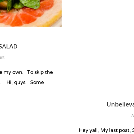
SALAD
on
ent
SUMMER
FRESH
 are my own. To skip the
APPLE
rd. Hi, guys. Some
SALAD
Unbeliev
A
Hey yall, My last post,