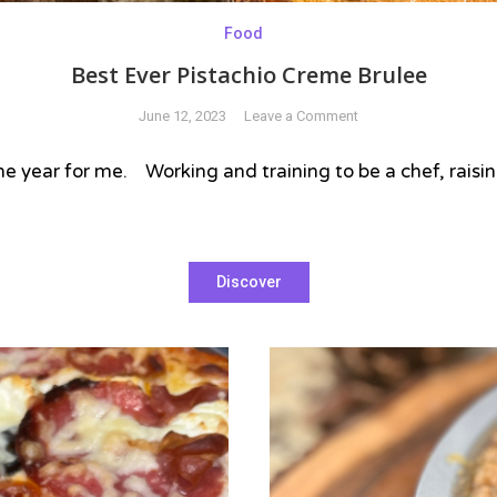
Food
Best Ever Pistachio Creme Brulee
on
June 12, 2023
Leave a Comment
Best
Ever
f the year for me. Working and training to be a chef, rais
Pistachio
Creme
Brulee
Discover