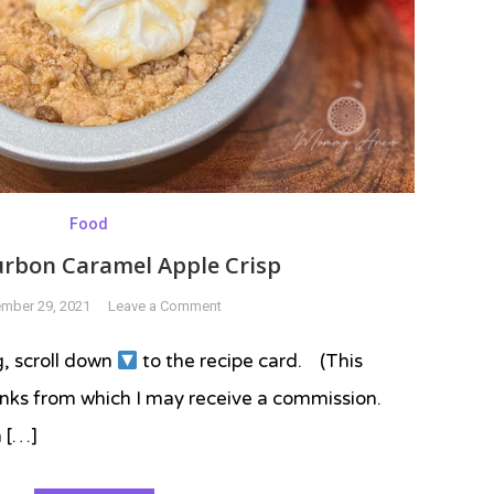
Food
urbon Caramel Apple Crisp
on
mber 29, 2021
Leave a Comment
Easy
Bourbon
g, scroll down
to the recipe card. (This
Caramel
 links from which I may receive a commission.
Apple
Crisp
n […]