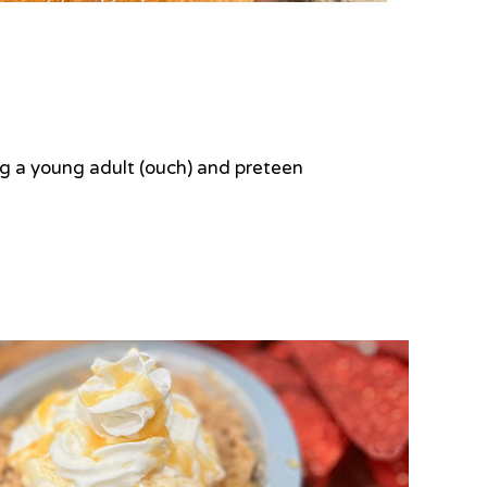
ing a young adult (ouch) and preteen