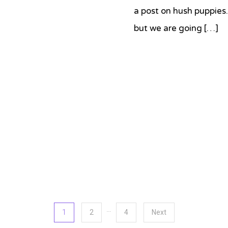
a post on hush puppies
but we are going […]
Tagged
Bob's
Red
Mill
,
cheddar
,
cornmeal
,
hush
puppies
…
1
2
4
Next