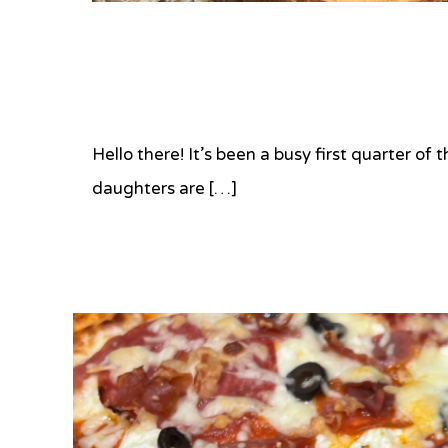
Hello there! It’s been a busy first quarter o
daughters are […]
Tagged
#brulee
,
#carmelize
,
#creme
brulee
,
#pistachio
,
#torch
,
#vanila