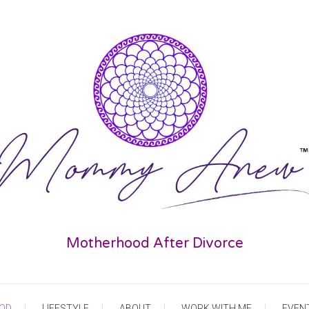
Motherhood After Divorce
OD
LIFESTYLE
ABOUT
WORK WITH ME
EVEN