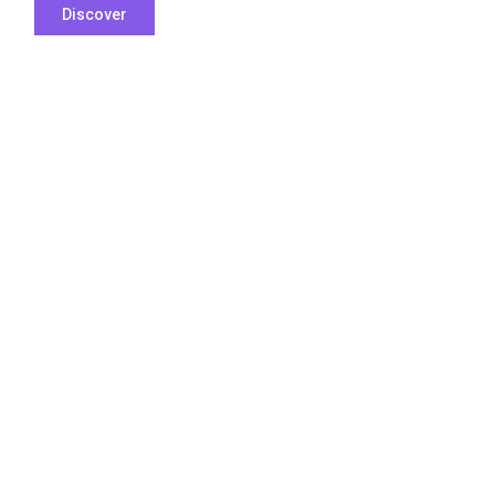
Discover