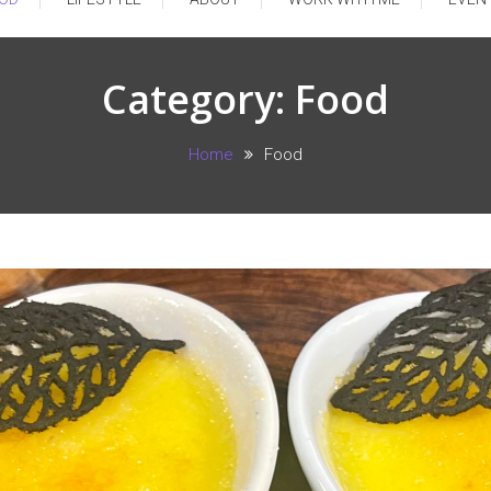
Category:
Food
Home
Food