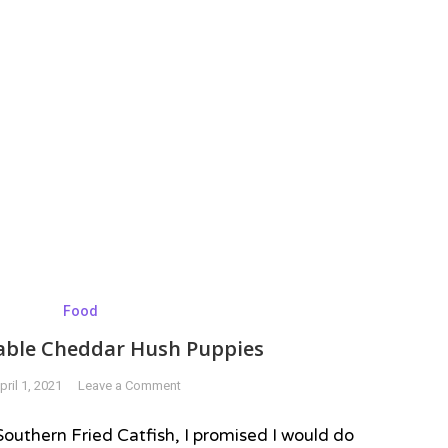
Food
able Cheddar Hush Puppies
on
pril 1, 2021
Leave a Comment
Unbelievable
Cheddar
 Southern Fried Catfish, I promised I would do