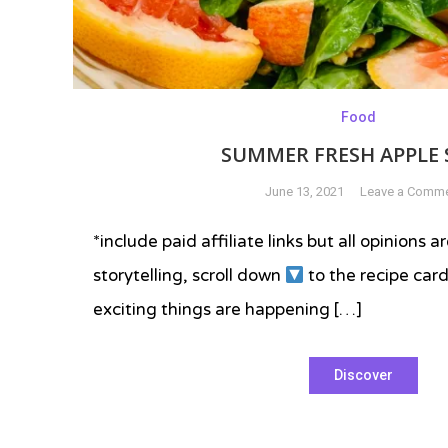
Food
SUMMER FRESH APPLE 
June 13, 2021
Leave a Comm
*include paid affiliate links but all opinions
storytelling, scroll down
to the recipe ca
exciting things are happening […]
Tagged
Discover
apple
corer
,
apple
salad
,