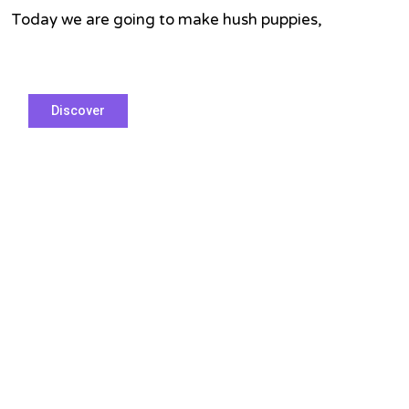
Hush
. Today we are going to make hush puppies,
Puppies
Discover