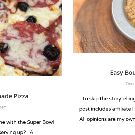
Easy Bo
Dece
ade Pizza
To skip the storytellin
on
ment
post includes affiliate
Insane
All opinions are my ow
Charcuterie
time with the Super Bowl
Homemade
 serving up? A
Tagged
Pizza