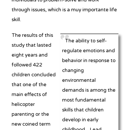
through issues, which is a muy importante life
skill.
The results of this
The ability to self-
study that lasted
regulate emotions and
eight years and
behavior in response to
followed 422
changing
children concluded
environmental
that one of the
demands is among the
main effects of
most fundamental
helicopter
skills that children
parenting or the
develop in early
new coined term
childhood. Lead