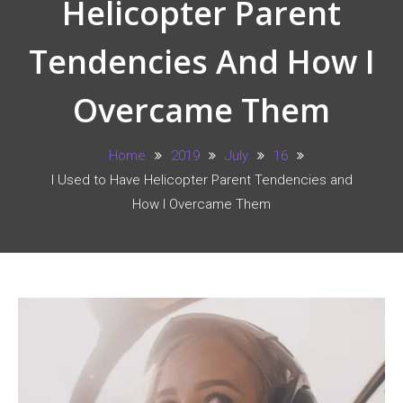
Helicopter Parent
Tendencies And How I
Overcame Them
Home
2019
July
16
I Used to Have Helicopter Parent Tendencies and
How I Overcame Them