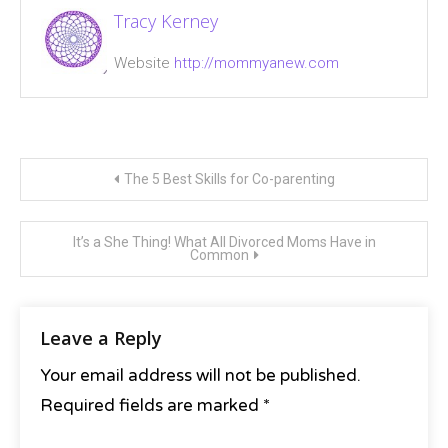
helicopter
Tracy Kerney
parent
,
motherhood
,
Website
http://mommyanew.com
single
mom
Post
The 5 Best Skills for Co-parenting
navigation
It’s a She Thing! What All Divorced Moms Have in
Common
Leave a Reply
Your email address will not be published.
Required fields are marked
*