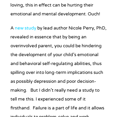
loving, this in effect can be hurting their
emotional and mental development. Ouch!
A
new study
by lead author Nicole Perry, PhD,
revealed in essence that by being an
overinvolved parent, you could be hindering
the development of your child’s emotional
and behavioral self-regulating abilities, thus
spilling over into long-term implications such
as possibly depression and poor decision-
making. But I didn’t really need a study to
tell me this. I experienced some of it
firsthand. Failure is a part of life and it allows
individuals to problem-solve and work