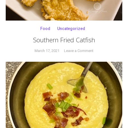
Food
Uncategorized
Southern Fried Catfish
on
March 17, 2021
Leave a Comment
Tagged
Southern
catfish
,
Fried
catfish
Catfish
filets
,
catfish
steaks
,
Pinterest
recipe