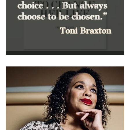
nurses
,
pandemic
,
PPE