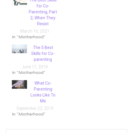
The Best Skills
for Co-
Parenting, Part
2, When They
Resist
March 16, 2021
In "Motherhood"
The 5 Best
Skills for Co-
parenting
June 17, 2019
In "Motherhood"
What Co-
Parenting
Looks Like To
Me
September 23, 2019
In "Motherhood"
Tagged