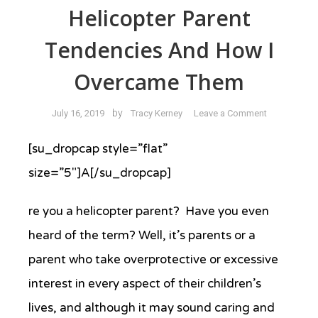
Helicopter Parent
Tendencies And How I
Overcame Them
on
by
July 16, 2019
Tracy Kerney
Leave a Comment
I
Used
[su_dropcap style=”flat”
to
size=”5″]A[/su_dropcap]
Have
Helicopter
re you a helicopter parent? Have you even
Parent
Tendencies
heard of the term? Well, it’s parents or a
and
parent who take overprotective or excessive
How
I
interest in every aspect of their children’s
Overcame
lives, and although it may sound caring and
Them