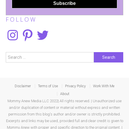
F O L L O W
Instagram
Pinterest
Twitter
Search
for:
Disclaimer
Terms of Use
Privacy Policy
Work With Me
About
Mommy Anew Media LLC 2022| All rights reserved. | Unauthorized use
and/or duplication of content or material without express and written
permission from this blog's author and/or owner is strictly prohibited.
Excerpts and links may be used, provided full and clear credit is given to