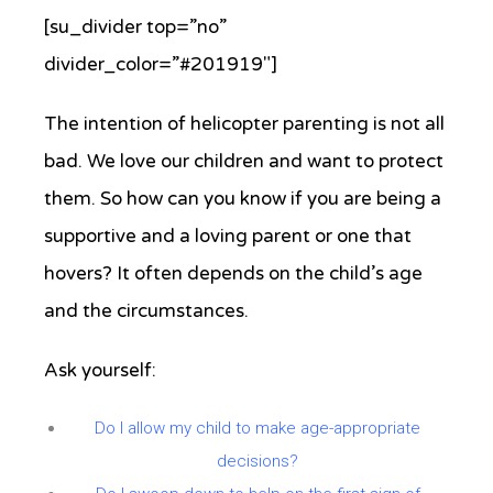
[su_divider top=”no”
divider_color=”#201919″]
The intention of helicopter parenting is not all
bad. We love our children and want to protect
them. So how can you know if you are being a
supportive and a loving parent or one that
hovers? It often depends on the child’s age
and the circumstances.
Ask yourself:
Do I allow my child to make age-appropriate
decisions?