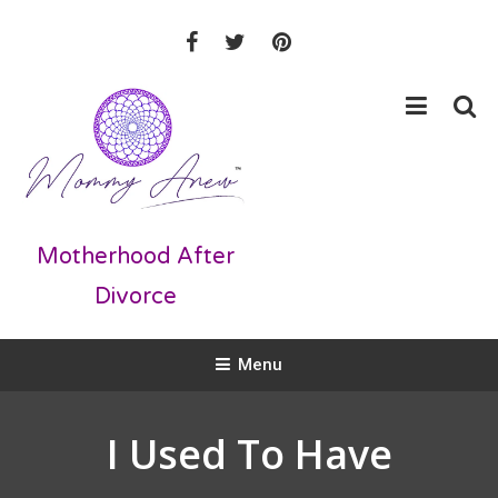
Skip
To
Content
Motherhood After
Divorce
Menu
I Used To Have