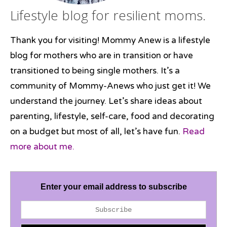
Lifestyle blog for resilient moms.
Thank you for visiting! Mommy Anew is a lifestyle
blog for mothers who are in transition or have
transitioned to being single mothers. It’s a
community of Mommy-Anews who just get it! We
understand the journey. Let’s share ideas about
parenting, lifestyle, self-care, food and decorating
on a budget but most of all, let’s have fun.
Read
more about me.
Enter your email address to subscribe