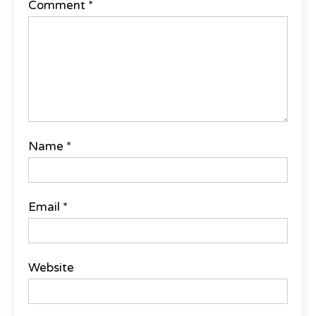
Comment
*
Name
*
Email
*
Website