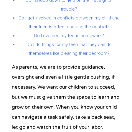
Do I swoop down to help on the first sign of
trouble?
Do I get involved in conflicts between my child and
their friends often resolving the conflict?
Do I oversee my teen’s homework?
Do I do things for my teen that they can do
themselves like cleaning their bedroom?
As parents, we are to provide guidance,
oversight and even a little gentle pushing, if
necessary. We want our children to succeed,
but we must give them the space to learn and
grow on their own. When you know your child
can navigate a task safely, take a back seat,
let go and watch the fruit of your labor.