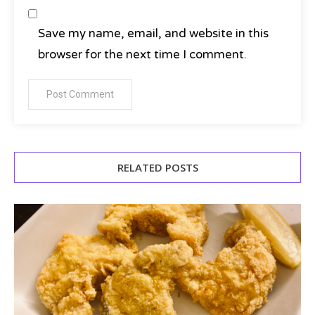
Save my name, email, and website in this
browser for the next time I comment.
RELATED POSTS