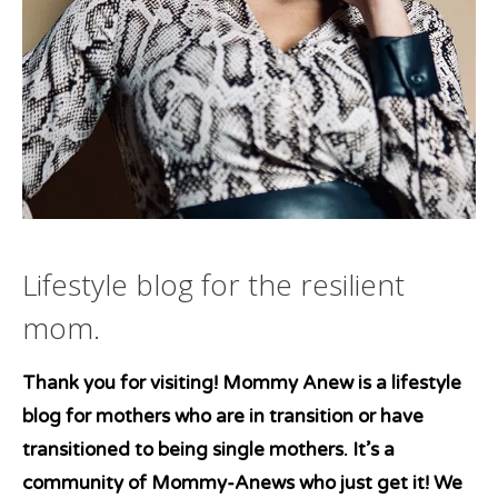
Lifestyle blog for the resilient
mom.
Thank you for visiting! Mommy Anew is a lifestyle
blog for mothers who are in transition or have
transitioned to being single mothers. It’s a
community of Mommy-Anews who just get it! We