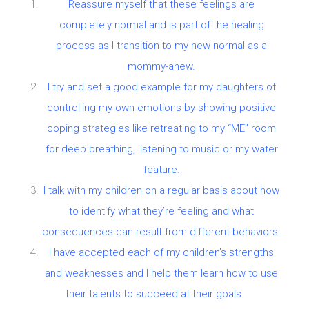
Reassure myself that these feelings are
completely normal and is part of the healing
process as I transition to my new normal as a
mommy-anew.
I try and set a good example for my daughters of
controlling my own emotions by showing positive
coping strategies like retreating to my “ME” room
for deep breathing, listening to music or my water
feature.
I talk with my children on a regular basis about how
to identify what they’re feeling and what
consequences can result from different behaviors.
I have accepted each of my children’s strengths
and weaknesses and I help them learn how to use
their talents to succeed at their goals.