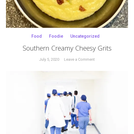
Food
Foodie
Uncategorized
Southern Creamy Cheesy Grits
on
July 5, 2020
Leave a Comment
Tagged
Southern
breakfast
Creamy
food
,
Cheesy
cheesy
Grits
grits
,
comfort
food
,
southern
,
southern
grits