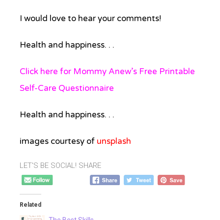
I would love to hear your comments!
Health and happiness. . .
Click here for Mommy Anew’s Free Printable
Self-Care Questionnaire
Health and happiness. . .
images courtesy of
unsplash
LET'S BE SOCIAL! SHARE
Related