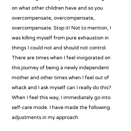
on what other children have and so you
overcompensate, overcompensate,
overcompensate. Stop it! Not to mention, I
was killing myself from pure exhaustion in
things I could not and should not control.
There are times when I feel invigorated on
this journey of being a newly independent
mother and other times when I feel out of
whack and I ask myself can I really do this?
When I feel this way, I immediately go into
self-care mode. I have made the following
adjustments in my approach: