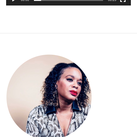
00:00
00:23