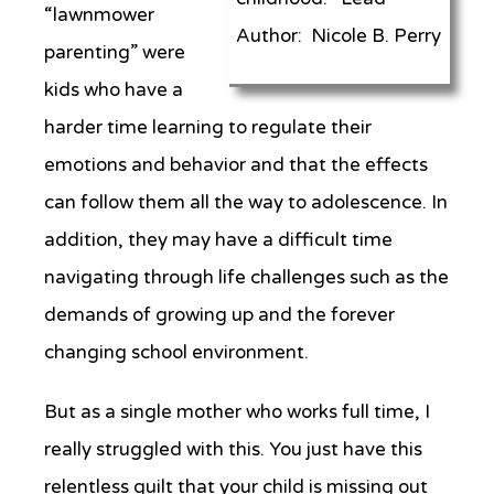
“lawnmower
Author: Nicole B. Perry
parenting” were
kids who have a
harder time learning to regulate their
emotions and behavior and that the effects
can follow them all the way to adolescence. In
addition, they may have a difficult time
navigating through life challenges such as the
demands of growing up and the forever
changing school environment.
But as a single mother who works full time, I
really struggled with this. You just have this
relentless guilt that your child is missing out