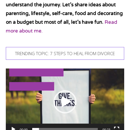
understand the journey. Let’s share ideas about
parenting, lifestyle, self-care, food and decorating
on a budget but most of all, let’s have fun.
Read
more about me.
TRENDING TOPIC: 7 STEPS TO HEAL FROM DIVORCE
Video
Player