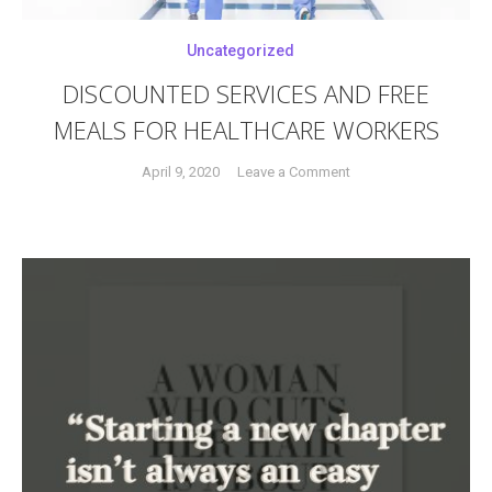
Uncategorized
DISCOUNTED SERVICES AND FREE
MEALS FOR HEALTHCARE WORKERS
on
April 9, 2020
Leave a Comment
Tagged
DISCOUNTED
covid-
SERVICES
19
,
AND
crisis
,
FREE
first
MEALS
responders
,
FOR
free
HEALTHCARE
meals
,
WORKERS
freebies
,
healthcare
workers
,
masks
,