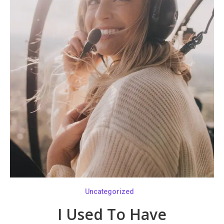
Uncategorized
I Used To Have