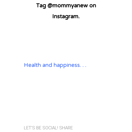
Tag @mommyanew on
Instagram.
Health and happiness. . .
LET'S BE SOCIAL! SHARE