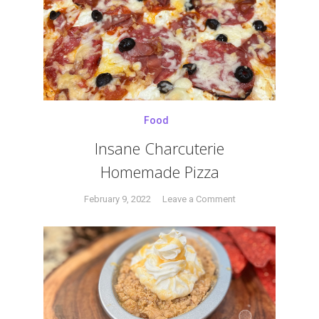
#creme
Creme
brulee
,
Brulee
#pistachio
,
#torch
,
#vanila
Food
Insane Charcuterie
Homemade Pizza
on
February 9, 2022
Leave a Comment
Tagged
Insane
charcuterie
,
Charcuterie
homemade
,
Homemade
pepperoni
,
Pizza
pizza
,
Prince
,
prosciutto
,