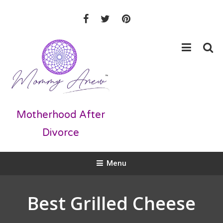
Skip
Skip
to
To
Recipe
Content
Motherhood After
Divorce
Menu
Best Grilled Cheese