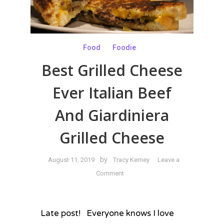
Food
Foodie
Best Grilled Cheese
Ever Italian Beef
And Giardiniera
Grilled Cheese
by
August 11, 2019
Tracy Kerney
Leave a
on
Comment
Best
Grilled
Cheese
Late post! Everyone knows I love
Ever