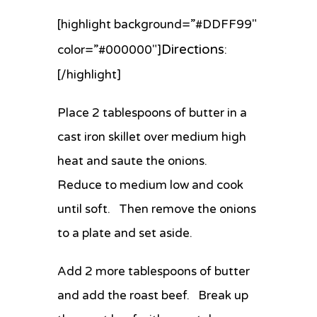
[highlight background=”#DDFF99″
Directions
color=”#000000″]
:
[/highlight]
Place 2 tablespoons of butter in a
cast iron skillet over medium high
heat and saute the onions.
Reduce to medium low and cook
until soft. Then remove the onions
to a plate and set aside.
Add 2 more tablespoons of butter
and add the roast beef. Break up