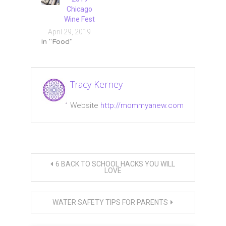
Chicago
Wine Fest
April 29, 2019
In "Food"
Tagged
Chicago
,
Tracy Kerney
giardiniera
,
grilled
Website
http://mommyanew.com
cheese
,
roast
beef
,
Taste
Post
of
6 BACK TO SCHOOL HACKS YOU WILL
Chicago
LOVE
navigation
WATER SAFETY TIPS FOR PARENTS