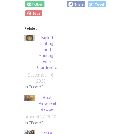
Related
Boiled
Cabbage
and
Sausage
with
Giardiniera
September 16,
2020
In "Food"
Best
Pinwheel
Recipe
August 27, 2019
In "Food"
2019