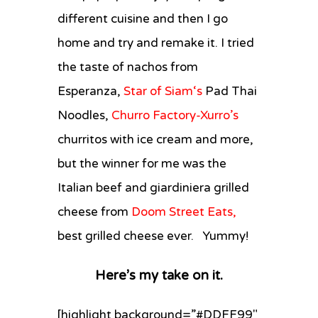
different cuisine and then I go
home and try and remake it. I tried
the taste of nachos from
Esperanza,
Star of Siam
‘s
Pad Thai
Noodles,
Churro Factory-Xurro’s
churritos with ice cream and more,
but the winner for me was the
Italian beef and giardiniera grilled
cheese from
Doom Street Eats,
best grilled cheese ever. Yummy!
Here’s my take on it.
[highlight background=”#DDFF99″