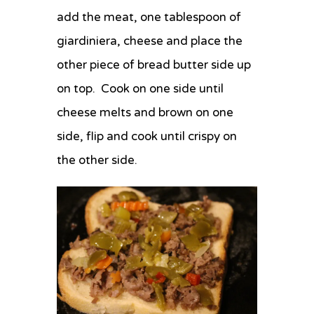
add the meat, one tablespoon of
giardiniera, cheese and place the
other piece of bread butter side up
on top. Cook on one side until
cheese melts and brown on one
side, flip and cook until crispy on
the other side.