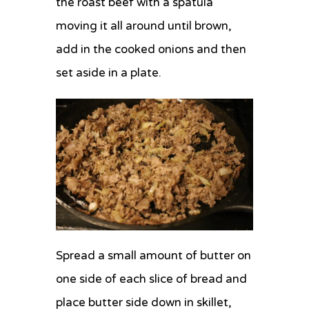
the roast beef with a spatula
moving it all around until brown,
add in the cooked onions and then
set aside in a plate.
Spread a small amount of butter on
one side of each slice of bread and
place butter side down in skillet,