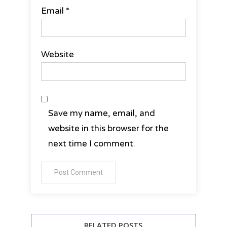
Email
*
Website
Save my name, email, and
website in this browser for the
next time I comment.
RELATED POSTS