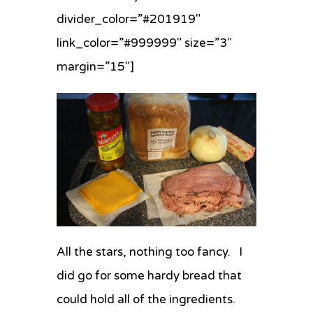
divider_color=”#201919″
link_color=”#999999″ size=”3″
margin=”15″]
All the stars, nothing too fancy. I
did go for some hardy bread that
could hold all of the ingredients.