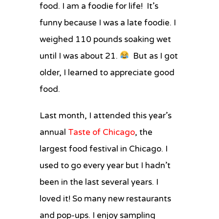
food. I am a foodie for life! It’s
Italian
Beef
funny because I was a late foodie. I
and
weighed 110 pounds soaking wet
Giardiniera
Grilled
until I was about 21.
But as I got
Cheese
older, I learned to appreciate good
food.
Last month, I attended this year’s
annual
Taste of Chicago
, the
largest food festival in Chicago. I
used to go every year but I hadn’t
been in the last several years. I
loved it! So many new restaurants
and pop-ups. I enjoy sampling