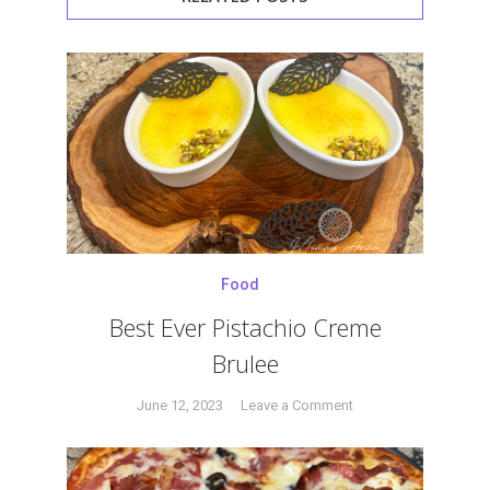
Food
Best Ever Pistachio Creme
Brulee
on
June 12, 2023
Leave a Comment
Tagged
Best
#brulee
,
Ever
#carmelize
,
Pistachio