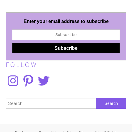
Enter your email address to subscribe
F O L L O W
Instagram
Pinterest
Twitter
Search
for: