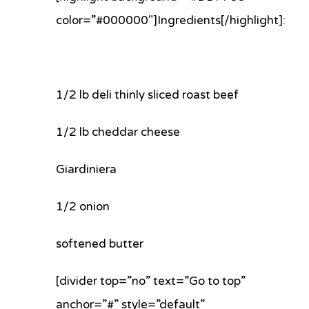
color=”#000000″]Ingredients[/highlight]:
1/2 lb deli thinly sliced roast beef
1/2 lb cheddar cheese
Giardiniera
1/2 onion
softened butter
[divider top=”no” text=”Go to top”
anchor=”#” style=”default”