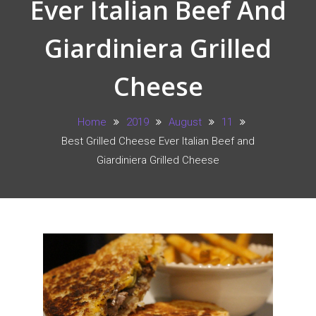
Ever Italian Beef And
Giardiniera Grilled
Cheese
Home
2019
August
11
Best Grilled Cheese Ever Italian Beef and
Giardiniera Grilled Cheese