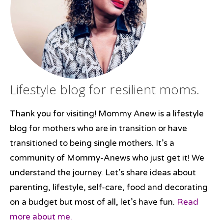
desserts
,
#New
Year's
Lifestyle blog for resilient moms.
Thank you for visiting! Mommy Anew is a lifestyle
blog for mothers who are in transition or have
transitioned to being single mothers. It’s a
community of Mommy-Anews who just get it! We
understand the journey. Let’s share ideas about
parenting, lifestyle, self-care, food and decorating
on a budget but most of all, let’s have fun.
Read
more about me.