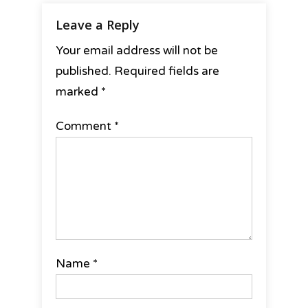
Leave a Reply
Your email address will not be
published.
Required fields are
marked
*
Comment
*
Name
*