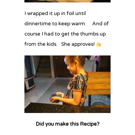
I wrapped it up in foil until
dinnertime to keep warm. And of
course I had to get the thumbs up
from the kids. She approves!
Did you make this Recipe?