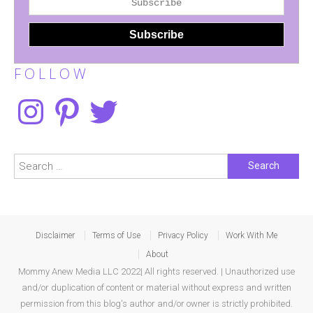
F O L L O W
Instagram
Pinterest
Twitter
Search
for:
Disclaimer
Terms of Use
Privacy Policy
Work With Me
About
Mommy Anew Media LLC 2022| All rights reserved. | Unauthorized use
and/or duplication of content or material without express and written
permission from this blog's author and/or owner is strictly prohibited.