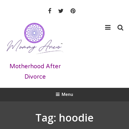
Skip
To
Content
Motherhood After
Divorce
Menu
Tag:
hoodie