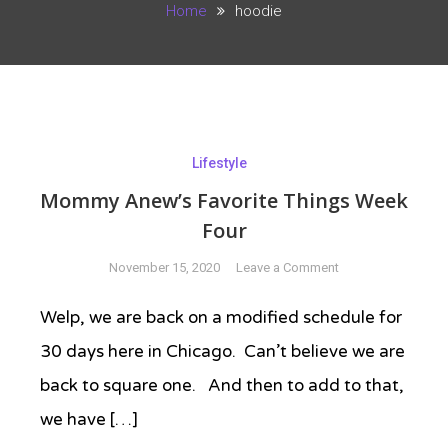
Home
hoodie
Lifestyle
Mommy Anew’s Favorite Things Week
Four
on
November 15, 2020
Leave a Comment
Mommy
Anew’s
Welp, we are back on a modified schedule for
Favorite
30 days here in Chicago. Can’t believe we are
Things
Week
back to square one. And then to add to that,
Four
we have […]