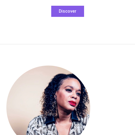
Tagged
Discover
Boho
,
carmel
lapel
,
hoodie