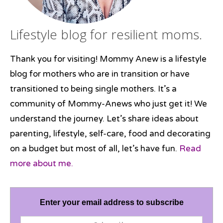
Lifestyle blog for resilient moms.
Thank you for visiting! Mommy Anew is a lifestyle
blog for mothers who are in transition or have
transitioned to being single mothers. It’s a
community of Mommy-Anews who just get it! We
understand the journey. Let’s share ideas about
parenting, lifestyle, self-care, food and decorating
on a budget but most of all, let’s have fun.
Read
more about me.
Enter your email address to subscribe