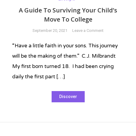
A Guide To Surviving Your Child’s
Move To College
on
September 20, 2021
Leave a Comment
A
Guide
“Have a little faith in your sons. This journey
To
will be the making of them.” C.J. Milbrandt
Surviving
Your
My first born turned 18. I had been crying
Child’s
daily the first part […]
Move
To
Tagged
College
Discover
adulthood
,
College
,
empty
nest
,
empty
nesters
,