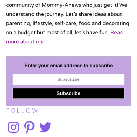
community of Mommy-Anews who just get it! We
understand the journey. Let’s share ideas about
parenting, lifestyle, self-care, food and decorating
on a budget but most of all, let’s have fun.
Read
more about me.
Enter your email address to subscribe
F O L L O W
Instagram
Pinterest
Twitter