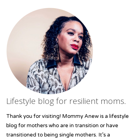
surviving
,
survivor
,
young
adulthood
Lifestyle blog for resilient moms.
Thank you for visiting! Mommy Anew is a lifestyle
blog for mothers who are in transition or have
transitioned to being single mothers. It’s a