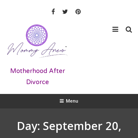
Skip
To
Content
Motherhood After
Divorce
Menu
Day:
September 20,