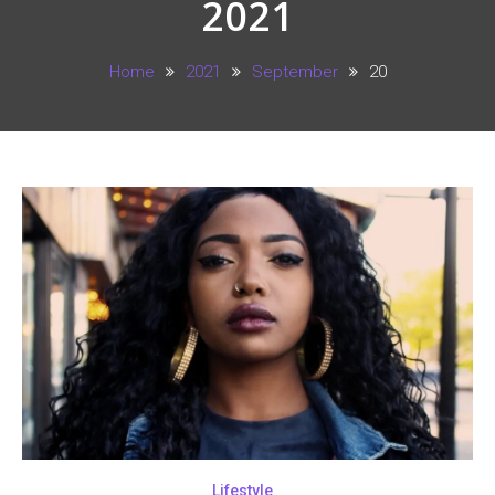
2021
Home
2021
September
20
Lifestyle