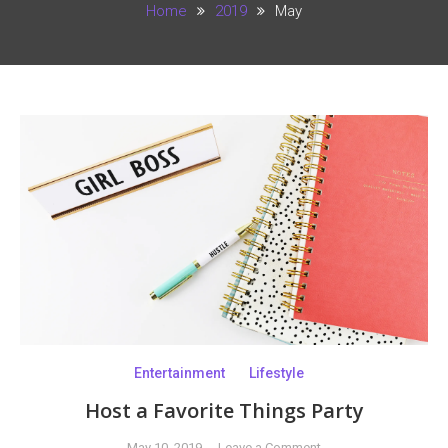
Home
2019
May
Entertainment
Lifestyle
Host a Favorite Things Party
on
May 10, 2019
Leave a Comment