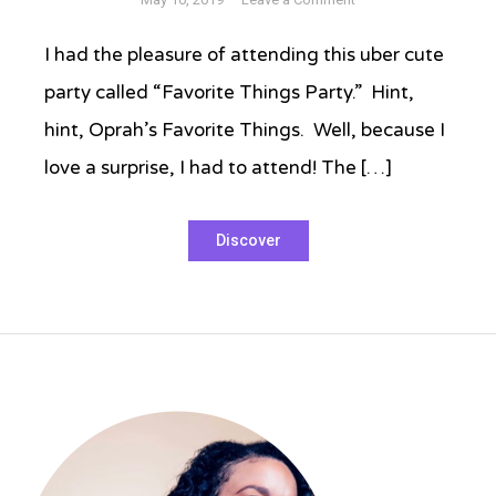
Host
a
I had the pleasure of attending this uber cute
Favorite
party called “Favorite Things Party.” Hint,
Things
Party
hint, Oprah’s Favorite Things. Well, because I
love a surprise, I had to attend! The […]
Tagged
Discover
entertaining
,
hosting
a
party