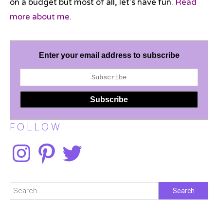
on a budget but most of all, let’s have fun.
Read
more about me.
Enter your email address to subscribe
F O L L O W
Instagram
Pinterest
Twitter
Search
for: