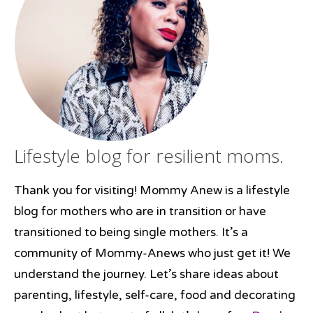
Lifestyle blog for resilient moms.
Thank you for visiting! Mommy Anew is a lifestyle
blog for mothers who are in transition or have
transitioned to being single mothers. It’s a
community of Mommy-Anews who just get it! We
understand the journey. Let’s share ideas about
parenting, lifestyle, self-care, food and decorating