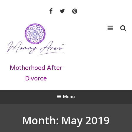
Skip
To
Content
Motherhood After
Divorce
Menu
Month:
May 2019